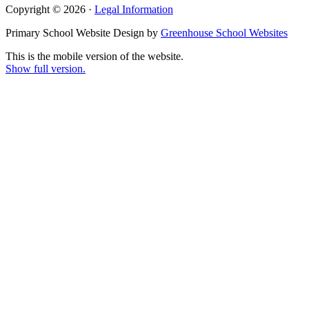
Copyright © 2026 ·
Legal Information
Primary School Website Design by
Greenhouse School Websites
This is the mobile version of the website.
Show full version.