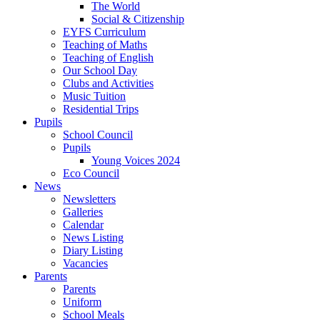
The World
Social & Citizenship
EYFS Curriculum
Teaching of Maths
Teaching of English
Our School Day
Clubs and Activities
Music Tuition
Residential Trips
Pupils
School Council
Pupils
Young Voices 2024
Eco Council
News
Newsletters
Galleries
Calendar
News Listing
Diary Listing
Vacancies
Parents
Parents
Uniform
School Meals