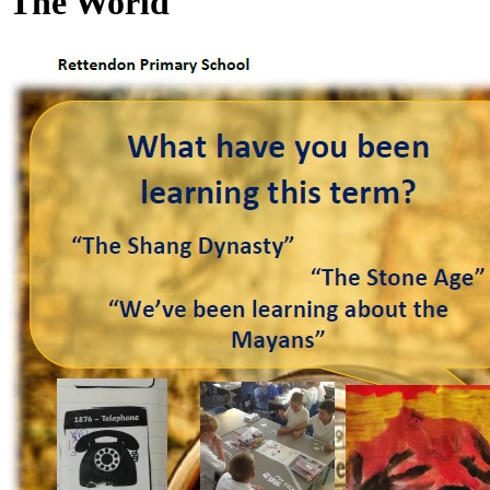
The World