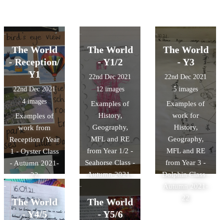
The World
The World
The World
- Reception/
- Y1/2
- Y3
Y1
22nd Dec 2021
22nd Dec 2021
22nd Dec 2021
12 images
5 images
4 images
Examples of
Examples of
History,
work for
Examples of
Geography,
History,
work from
MFL and RE
Geography,
Reception / Year
from Year 1/2 -
MFL and RE
1 - Oyster Class
Seahorse Class -
from Year 3 -
- Autumn 2021-
Autumn 2021-
Dolphin Class -
22
22
Autumn 2021-
22
The World
The World
- Y4/5
- Y5/6