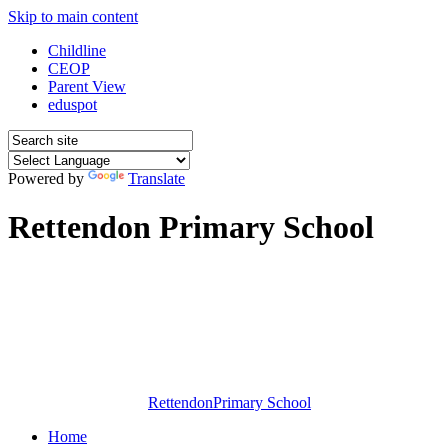
Skip to main content
Childline
CEOP
Parent View
eduspot
Powered by
Translate
Rettendon Primary School
Rettendon
Primary School
Home