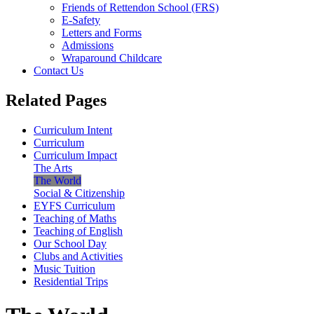
Friends of Rettendon School (FRS)
E-Safety
Letters and Forms
Admissions
Wraparound Childcare
Contact Us
Related Pages
Curriculum Intent
Curriculum
Curriculum Impact
The Arts
The World
Social & Citizenship
EYFS Curriculum
Teaching of Maths
Teaching of English
Our School Day
Clubs and Activities
Music Tuition
Residential Trips