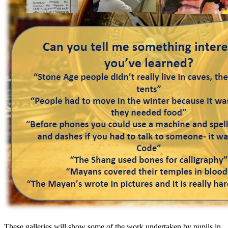
These galleries will show some of the work undertaken by pupils in