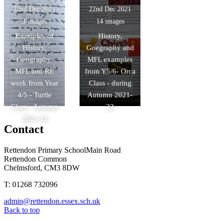
22nd Dec 2021
22nd Dec 2021
3 images
14 images
Examples of
History,
History,
Goegraphy and
Geography,
MFL examples
MFL and RE
from Y5/6- Orca
work from Year
Class - during
4/5 - Turtle
Autumn 2021-
Class - Autumn
22
2021-22
Contact
Rettendon Primary School
Main Road
Rettendon Common
Chelmsford, CM3 8DW
T: 01268 732096
admin@rettendon.essex.sch.uk
Back to top