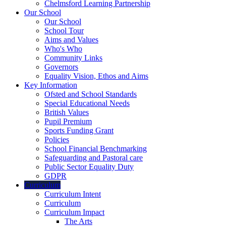
Chelmsford Learning Partnership
Our School
Our School
School Tour
Aims and Values
Who's Who
Community Links
Governors
Equality Vision, Ethos and Aims
Key Information
Ofsted and School Standards
Special Educational Needs
British Values
Pupil Premium
Sports Funding Grant
Policies
School Financial Benchmarking
Safeguarding and Pastoral care
Public Sector Equality Duty
GDPR
Curriculum
Curriculum Intent
Curriculum
Curriculum Impact
The Arts