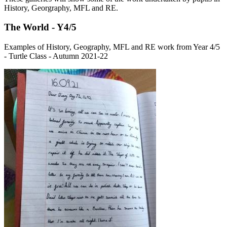
History, Georgraphy, MFL and RE.
The World - Y4/5
Examples of History, Geography, MFL and RE work from Year 4/5
- Turtle Class - Autumn 2021-22