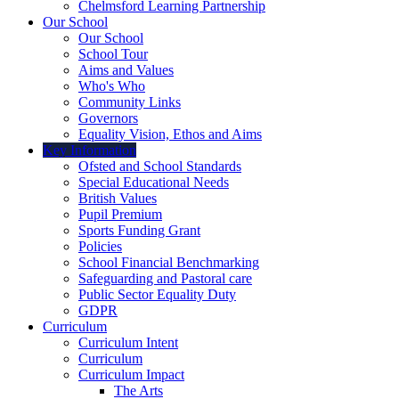
Chelmsford Learning Partnership
Our School
Our School
School Tour
Aims and Values
Who's Who
Community Links
Governors
Equality Vision, Ethos and Aims
Key Information
Ofsted and School Standards
Special Educational Needs
British Values
Pupil Premium
Sports Funding Grant
Policies
School Financial Benchmarking
Safeguarding and Pastoral care
Public Sector Equality Duty
GDPR
Curriculum
Curriculum Intent
Curriculum
Curriculum Impact
The Arts