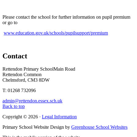
Please contact the school for further information on pupil premium
or go to
www.education.gov.uk/schools/pupilsupport/premium
Contact
Rettendon Primary School
Main Road
Rettendon Common
Chelmsford, CM3 8DW
T: 01268 732096
admin@rettendon.essex.sch.uk
Back to top
Copyright © 2026 ·
Legal Information
Primary School Website Design by
Greenhouse School Websites