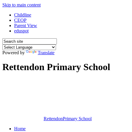
Skip to main content
Childline
CEOP
Parent View
eduspot
Powered by
Translate
Rettendon Primary School
Rettendon
Primary School
Home