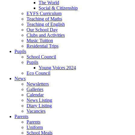
The World
Social & Citizenship
EYFS Curriculum
Teaching of Maths
Teaching of English
Our School Day
Clubs and Activities
Music Tuition
Residential Trips
Pupils
School Council
Pupils
Young Voices 2024
Eco Council
News
Newsletters
Galleries
Calendar
News Listing
Diary Listing
Vacancies
Parents
Parents
Uniform
School Meals