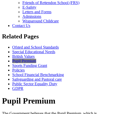
Friends of Rettendon School (FRS)
E-Safety
Letters and Forms
Admissions
Wraparound Childcare
Contact Us
Related Pages
Ofsted and School Standards
Special Educational Needs
British Values
Pupil Premium
Sports Funding Grant
Policies
School Financial Benchmarking
Safeguarding and Pastoral care
Public Sector Equality Duty
GDPR
Pupil Premium
The Government believes that the Pupil Premium, which is