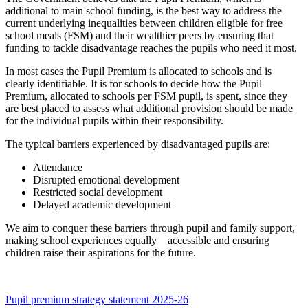
additional to main school funding, is the best way to address the
current underlying inequalities between children eligible for free
school meals (FSM) and their wealthier peers by ensuring that
funding to tackle disadvantage reaches the pupils who need it most.
In most cases the Pupil Premium is allocated to schools and is
clearly identifiable. It is for schools to decide how the Pupil
Premium, allocated to schools per FSM pupil, is spent, since they
are best placed to assess what additional provision should be made
for the individual pupils within their responsibility.
The typical barriers experienced by disadvantaged pupils are:
Attendance
Disrupted emotional development
Restricted social development
Delayed academic development
We aim to conquer these barriers through pupil and family support,
making school experiences equally accessible and ensuring
children raise their aspirations for the future.
Pupil premium strategy statement 2025-26