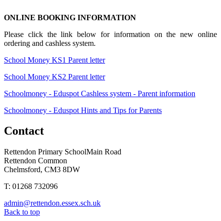
ONLINE BOOKING INFORMATION
Please click the link below for information on the new online
ordering and cashless system.
School Money KS1 Parent letter
School Money KS2 Parent letter
Schoolmoney - Eduspot Cashless system - Parent information
Schoolmoney - Eduspot Hints and Tips for Parents
Contact
Rettendon Primary School
Main Road
Rettendon Common
Chelmsford, CM3 8DW
T: 01268 732096
admin@rettendon.essex.sch.uk
Back to top