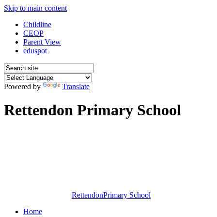
Skip to main content
Childline
CEOP
Parent View
eduspot
Powered by
Translate
Rettendon Primary School
Rettendon
Primary School
Home