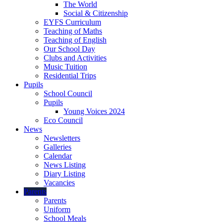
The World
Social & Citizenship
EYFS Curriculum
Teaching of Maths
Teaching of English
Our School Day
Clubs and Activities
Music Tuition
Residential Trips
Pupils
School Council
Pupils
Young Voices 2024
Eco Council
News
Newsletters
Galleries
Calendar
News Listing
Diary Listing
Vacancies
Parents
Parents
Uniform
School Meals