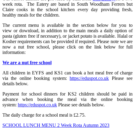
week rota. The Eatery are based in South Woodham Ferrers but
Claire cooks in the school kitchen every day providing fresh,
healthy meals for the children.
The current menu is available in the section below for you to
view or download, in addition to the main meals a daily option of
pasta (gluten free if necessary), or jacket potato is available. Halal or
Kosher requirements can be provided if required. Please note we are
now a nut free school, please click on the link below for full
information:
We are a nut free school
All children in EYFS and KS1 can book a hot meal free of charge
via the online booking system:
https://eduspot.co.uk
Please see
details below.
Payment for school dinners for KS2 children should be paid in
advance when booking the meal via the online booking
system:
https://eduspot.co.uk
Please see details below.
The daily charge for a school meal is £2.75.
SCHOOL LUNCH MENU 2 Week Rota Autumn 2023