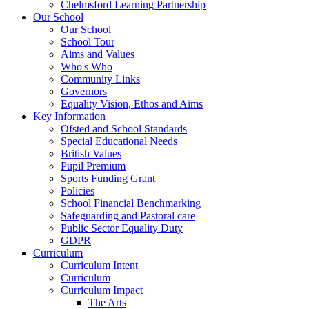
Chelmsford Learning Partnership
Our School
Our School
School Tour
Aims and Values
Who's Who
Community Links
Governors
Equality Vision, Ethos and Aims
Key Information
Ofsted and School Standards
Special Educational Needs
British Values
Pupil Premium
Sports Funding Grant
Policies
School Financial Benchmarking
Safeguarding and Pastoral care
Public Sector Equality Duty
GDPR
Curriculum
Curriculum Intent
Curriculum
Curriculum Impact
The Arts