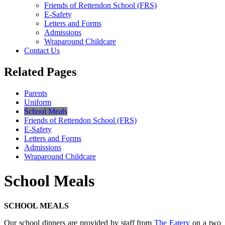
Friends of Rettendon School (FRS)
E-Safety
Letters and Forms
Admissions
Wraparound Childcare
Contact Us
Related Pages
Parents
Uniform
School Meals
Friends of Rettendon School (FRS)
E-Safety
Letters and Forms
Admissions
Wraparound Childcare
School Meals
SCHOOL MEALS
Our school dinners are provided by staff from
The Eatery
on a two